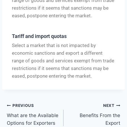
range of goods and services exempt from trade
restrictions if it seems that sanctions may be
eased, postpone entering the market.
Tariff and import quotas
Select a market that is not impacted by
economic sanctions and export a different
range of goods and services exempt from trade
restrictions if it seems that sanctions may be
eased, postpone entering the market.
PREVIOUS
NEXT
What are the Available
Benefits From the
Options for Exporters
Export