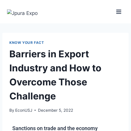
KNOW YOUR FACT
Barriers in Export
Industry and How to
Overcome Those
Challenge
By
EconUSJ
December 5, 2022
Sanctions on trade and the economy