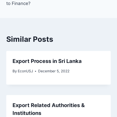
to Finance?
Similar Posts
Export Process in Sri Lanka
By
EconUSJ
December 5, 2022
Export Related Authorities &
Institutions