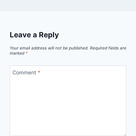
Leave a Reply
Your email address will not be published.
Required fields are
marked
*
Comment
*