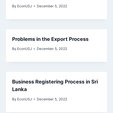
By
EconUSJ
December 5, 2022
Problems in the Export Process
By
EconUSJ
December 5, 2022
Business Registering Process in Sri
Lanka
By
EconUSJ
December 5, 2022