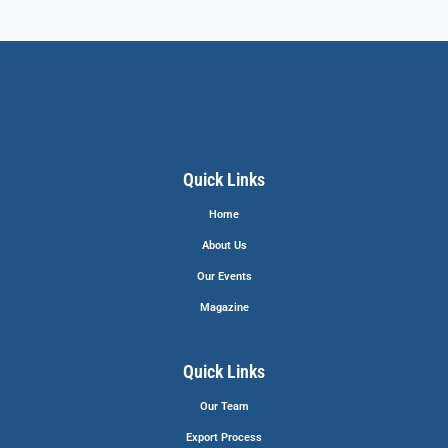
Quick Links
Home
About Us
Our Events
Magazine
Quick Links
Our Team
Export Process