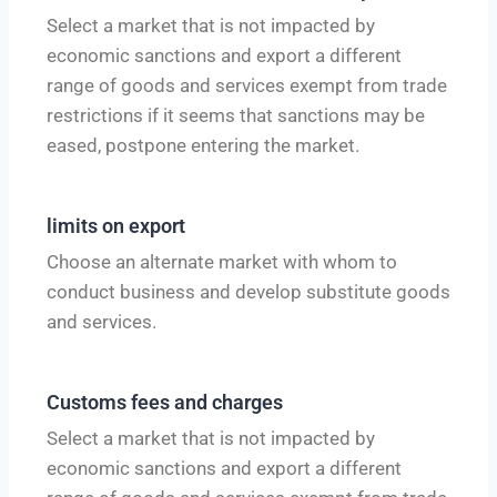
Select a market that is not impacted by
economic sanctions and export a different
range of goods and services exempt from trade
restrictions if it seems that sanctions may be
eased, postpone entering the market.
limits on export
Choose an alternate market with whom to
conduct business and develop substitute goods
and services.
Customs fees and charges
Select a market that is not impacted by
economic sanctions and export a different