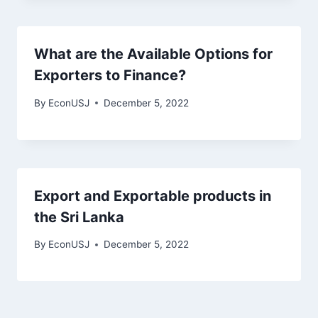
What are the Available Options for
Exporters to Finance?
By
EconUSJ
December 5, 2022
Export and Exportable products in
the Sri Lanka
By
EconUSJ
December 5, 2022