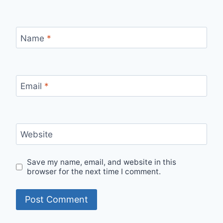
Name
*
Email
*
Website
Save my name, email, and website in this
browser for the next time I comment.