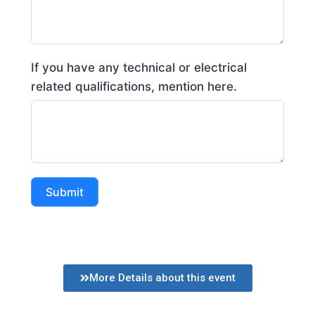
If you have any technical or electrical
related qualifications, mention here.
Submit
More Details about this event