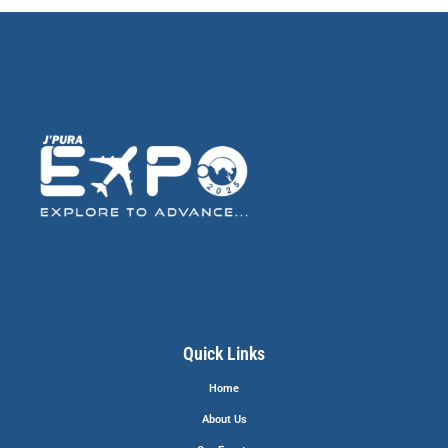
Quick Links
Home
About Us