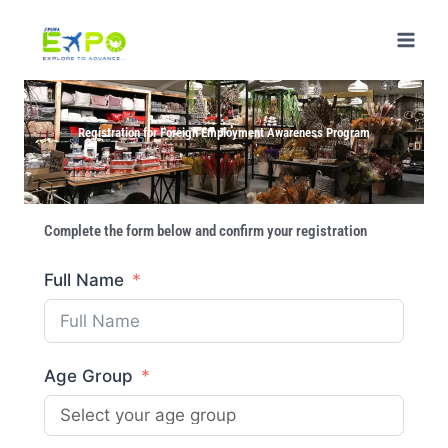
Registration for Foreign Employment Awareness Program
Complete the form below and confirm your registration
Full Name
Age Group