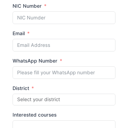
NIC Number
Email
WhatsApp Number
District
Interested courses