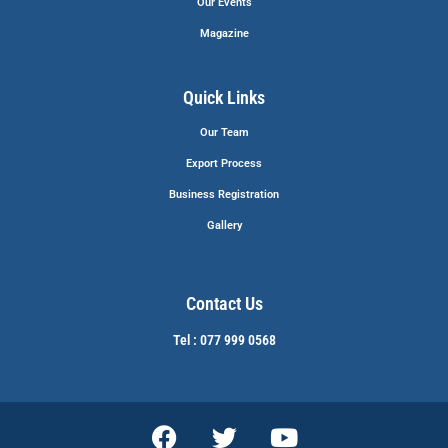
Our Events
Magazine
Quick Links
Our Team
Export Process
Business Registration
Gallery
Contact Us
Tel : 077 999 0568