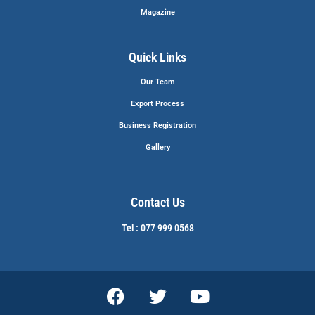
Magazine
Quick Links
Our Team
Export Process
Business Registration
Gallery
Contact Us
Tel : 077 999 0568