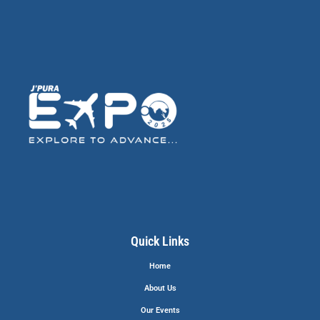
Quick Links
Home
About Us
Our Events