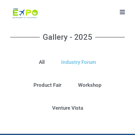
Gallery - 2025
All
Industry Forum
Product Fair
Workshop
Venture Vista